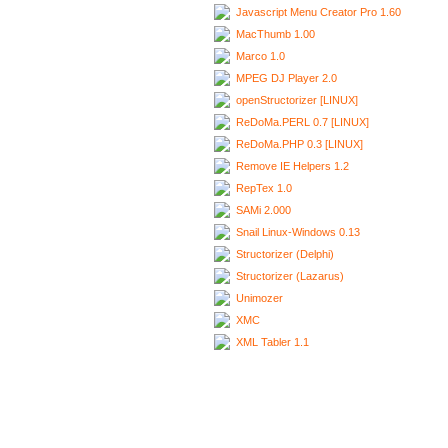
Javascript Menu Creator Pro 1.60
MacThumb 1.00
Marco 1.0
MPEG DJ Player 2.0
openStructorizer [LINUX]
ReDoMa.PERL 0.7 [LINUX]
ReDoMa.PHP 0.3 [LINUX]
Remove IE Helpers 1.2
RepTex 1.0
SAMi 2.000
Snail Linux-Windows 0.13
Structorizer (Delphi)
Structorizer (Lazarus)
Unimozer
XMC
XML Tabler 1.1