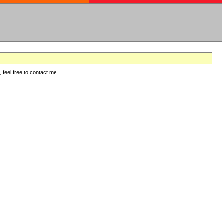
eel free to contact me ...