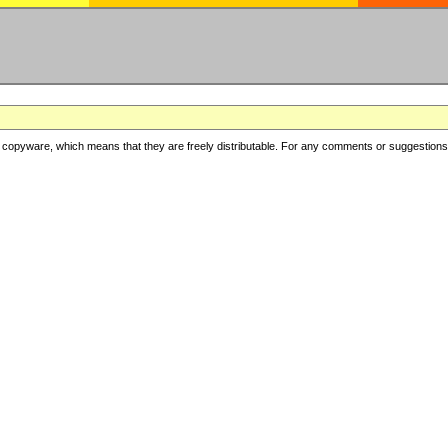
copyware, which means that they are freely distributable. For any comments or suggestions, f