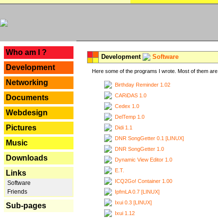
---
Who am I ?
Development
Software
Development
Here some of the programs I wrote. Most of them are 
Networking
Birthday Reminder 1.02
CARiDAS 1.0
Documents
Cedex 1.0
Webdesign
DelTemp 1.0
Pictures
Didi 1.1
DNR SongGetter 0.1 [LINUX]
Music
DNR SongGetter 1.0
Downloads
Dynamic View Editor 1.0
E.T.
Links
ICQ2Go! Container 1.00
Software
Friends
IpfmLA 0.7 [LINUX]
Ixui 0.3 [LINUX]
Sub-pages
Ixui 1.12