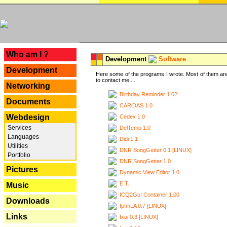
---
Who am I ?
Development
Software
Development
Here some of the programs I wrote. Most of them are
to contact me ...
Networking
Birthday Reminder 1.02
Documents
CARiDAS 1.0
Webdesign
Cedex 1.0
Services
DelTemp 1.0
Languages
Didi 1.1
Utilities
DNR SongGetter 0.1 [LINUX]
Portfolio
DNR SongGetter 1.0
Pictures
Dynamic View Editor 1.0
E.T.
Music
ICQ2Go! Container 1.00
Downloads
IpfmLA 0.7 [LINUX]
Links
Ixui 0.3 [LINUX]