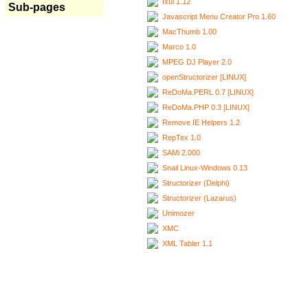
Ixui 1.12
Sub-pages
Javascript Menu Creator Pro 1.60
MacThumb 1.00
Marco 1.0
MPEG DJ Player 2.0
openStructorizer [LINUX]
ReDoMa.PERL 0.7 [LINUX]
ReDoMa.PHP 0.3 [LINUX]
Remove IE Helpers 1.2
RepTex 1.0
SAMi 2.000
Snail Linux-Windows 0.13
Structorizer (Delphi)
Structorizer (Lazarus)
Unimozer
XMC
XML Tabler 1.1