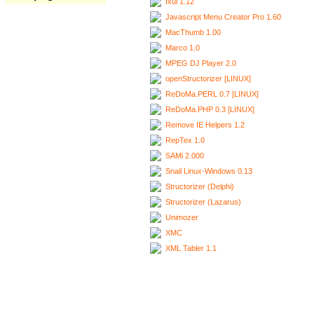
Ixui 1.12
Javascript Menu Creator Pro 1.60
MacThumb 1.00
Marco 1.0
MPEG DJ Player 2.0
openStructorizer [LINUX]
ReDoMa.PERL 0.7 [LINUX]
ReDoMa.PHP 0.3 [LINUX]
Remove IE Helpers 1.2
RepTex 1.0
SAMi 2.000
Snail Linux-Windows 0.13
Structorizer (Delphi)
Structorizer (Lazarus)
Unimozer
XMC
XML Tabler 1.1