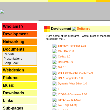
---
Who am I ?
Development
Software
Development
Here some of the programs I wrote. Most of them are
to contact me ...
Networking
Birthday Reminder 1.02
Documents
CARiDAS 1.0
Reports
Cedex 1.0
Presentations
DelTemp 1.0
Song Book
Didi 1.1
Webdesign
DNR SongGetter 0.1 [LINUX]
Pictures
DNR SongGetter 1.0
Dynamic View Editor 1.0
Music
E.T.
Downloads
ICQ2Go! Container 1.00
IpfmLA 0.7 [LINUX]
Links
Ixui 0.3 [LINUX]
Sub-pages