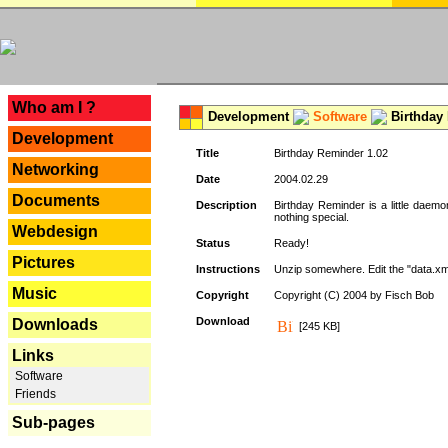
---
Who am I ?
Development
Software
Birthday 
Development
Title
Birthday Reminder 1.02
Networking
Date
2004.02.29
Documents
Description
Birthday Reminder is a little daemo
nothing special.
Webdesign
Status
Ready!
Pictures
Instructions
Unzip somewhere. Edit the "data.xml
Music
Copyright
Copyright (C) 2004 by Fisch Bob
Download
Downloads
[245 KB]
Links
Software
Friends
Sub-pages