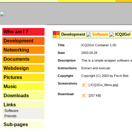
---
Who am I ?
Development
Software
ICQ2Go! C
Development
Title
ICQ2Go! Container 1.00
Networking
Date
2003.09.28
Documents
Description
This is a simple wrapper software 
Webdesign
Instructions
Extract and execute.
Copyright
Copyright (C) 2003 by Fisch Bob
Pictures
Screenshots
[ ICQ2Go_Menu.jpg]
Music
Download
Downloads
[257 KB]
Links
Software
Friends
Sub-pages