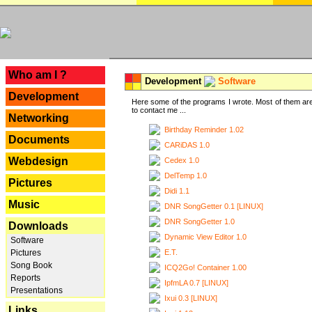
---
Who am I ?
Development
Software
Development
Here some of the programs I wrote. Most of them are
to contact me ...
Networking
Birthday Reminder 1.02
Documents
CARiDAS 1.0
Webdesign
Cedex 1.0
DelTemp 1.0
Pictures
Didi 1.1
Music
DNR SongGetter 0.1 [LINUX]
DNR SongGetter 1.0
Downloads
Dynamic View Editor 1.0
Software
E.T.
Pictures
Song Book
ICQ2Go! Container 1.00
Reports
IpfmLA 0.7 [LINUX]
Presentations
Ixui 0.3 [LINUX]
Links