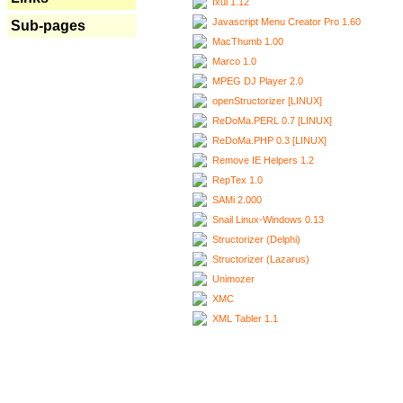
Ixui 1.12
Javascript Menu Creator Pro 1.60
Sub-pages
MacThumb 1.00
Marco 1.0
MPEG DJ Player 2.0
openStructorizer [LINUX]
ReDoMa.PERL 0.7 [LINUX]
ReDoMa.PHP 0.3 [LINUX]
Remove IE Helpers 1.2
RepTex 1.0
SAMi 2.000
Snail Linux-Windows 0.13
Structorizer (Delphi)
Structorizer (Lazarus)
Unimozer
XMC
XML Tabler 1.1