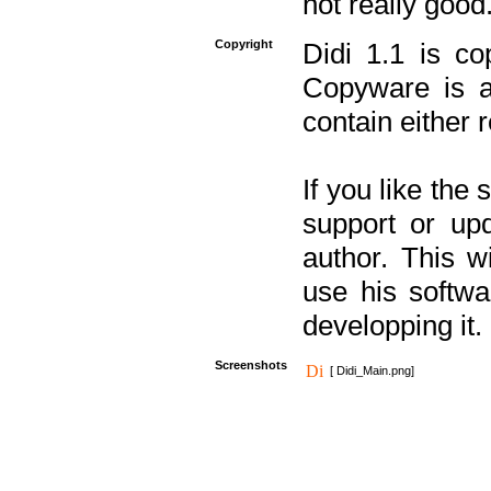
not really good
Copyright
Didi 1.1 is co
Copyware is al
contain either 
If you like the
support or upd
author. This 
use his softw
developping it.
Screenshots
[ Didi_Main.png]