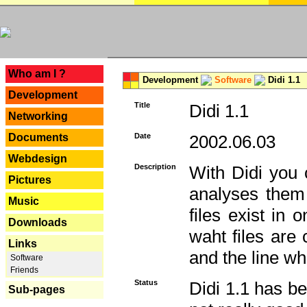
---
Who am I ?
Development
Software
Didi 1.1
Development
Title
Didi 1.1
Networking
Documents
Date
2002.06.03
Webdesign
Description
With Didi you c
Pictures
analyses them 
Music
files exist in
Downloads
waht files are
Links
and the line whe
Software
Friends
Status
Didi 1.1 has be
Sub-pages