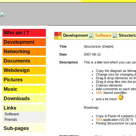
---
Who am I ?
Development
Software
Structori
Development
Title
Structorizer (Delphi)
Networking
Date
2007-06-12
Documents
Description
This is a little tool which you can u
Webdesign
Copy the diagram as bitmap
Change size by changing def
Drag & drop elements on t
Pictures
Drag & drop files into the p
Colorize elements
Music
Add comments to each ele
XML
-based savefiles
Downloads
and a lot more
Links
Roadmap:
Software
Copy & Paste of subparts 
Friends
MDI
application (V2.00 ?)
Porting Structorizer to La
Sub-pages