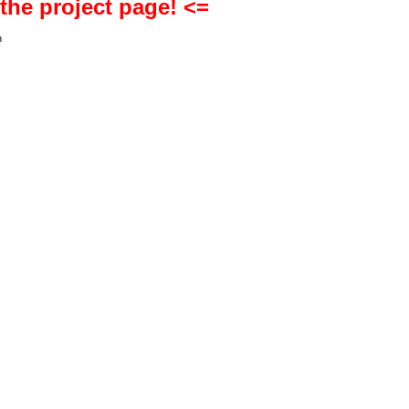
 the project page! <=
h