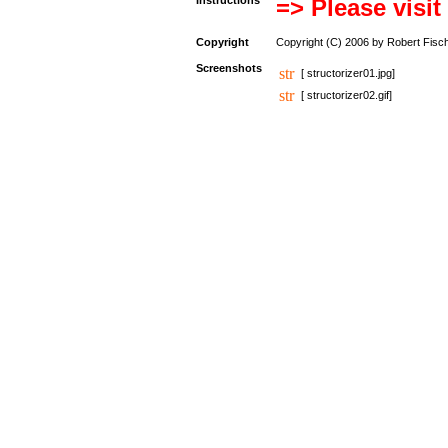
Instructions
=> Please visit
Copyright
Copyright (C) 2006 by Robert Fisc
Screenshots
[ structorizer01.jpg]
[ structorizer02.gif]