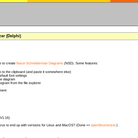
zer (Delphi)
se to create
Nassi-Schneiderman Diagrams
(NSD). Some features:
 to the clipboard (and paste it somewhere else)
ault font settings
he diagram
rogram from the file explorer
ment
(V1.16)
zarus to end up with versions for Linux and MacOS? (Done =>
openStructorizer
.)