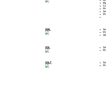
My
Co
P
Sm
P
XML
Sm
P
XM
XSL
Sm
P
XSLT
Sm
P