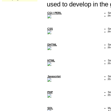
used to develop in the
CGI / PERL
Sm
P
CSS
Sm
P
DHTML
Sm
P
HTML
Sm
P
Javascript
Sm
P
PHP
Sm
P
SQL
M
Ac