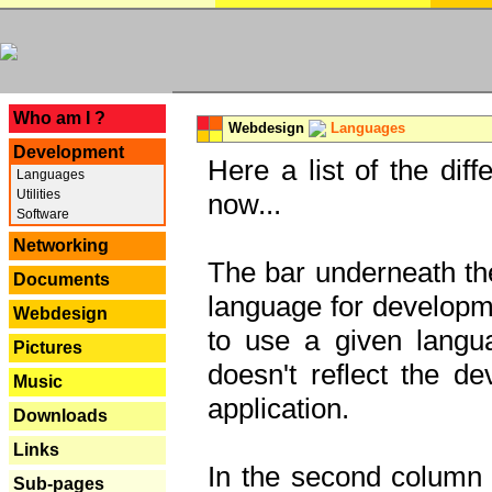
---
Who am I ?
Webdesign
Languages
Development
Here a list of the dif
Languages
Utilities
now...
Software
Networking
The bar underneath the
Documents
language for developme
Webdesign
to use a given langu
Pictures
doesn't reflect the d
Music
application.
Downloads
Links
In the second column y
Sub-pages