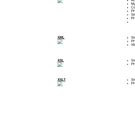
My
Co
P
Sm
P
XML
Sm
P
XM
XSL
Sm
P
XSLT
Sm
P