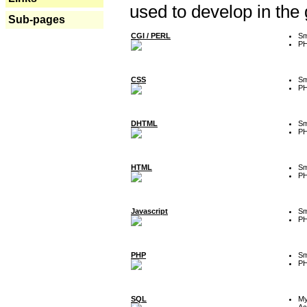
used to develop in the
Sub-pages
CGI / PERL
Sm
P
CSS
Sm
P
DHTML
Sm
P
HTML
Sm
P
Javascript
Sm
P
PHP
Sm
P
SQL
M
Ac