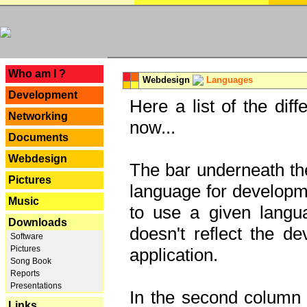
---
Who am I ?
Webdesign
Languages
Development
Here a list of the dif
Networking
now...
Documents
Webdesign
The bar underneath the
Pictures
language for developme
Music
to use a given langu
Downloads
doesn't reflect the d
Software
Pictures
application.
Song Book
Reports
Presentations
In the second column y
Links