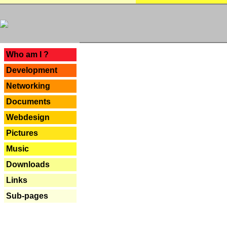
---
Who am I ?
Development
Networking
Documents
Webdesign
Pictures
Music
Downloads
Links
Sub-pages