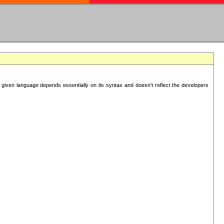
 given language depends essentially on its syntax and doesn't reflect the developers