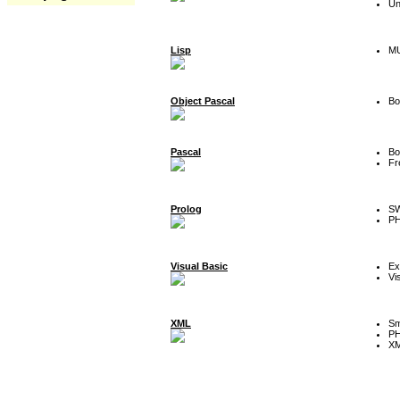
Un
Lisp
MU
Object Pascal
Bo
Pascal
Bo
Fr
Prolog
SW
P
Visual Basic
Ex
Vi
XML
Sm
P
XM