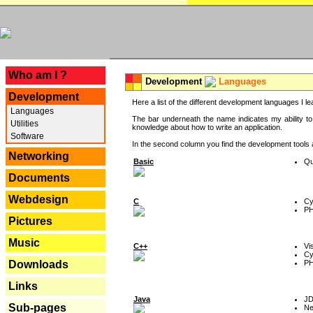
---
Who am I ?
Development
Languages
Development
Here a list of the different development languages I lea
Languages
The bar underneath the name indicates my ability to
Utilities
knowledge about how to write an application.
Software
In the second column you find the development tools an
Networking
Basic
Qu
Documents
Webdesign
C
Cy
P
Pictures
Music
C++
Vi
Cy
P
Downloads
Links
Java
J
Sub-pages
Ne