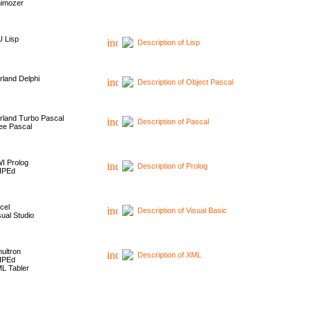
imozer
 Lisp
Description of Lisp
rland Delphi
Description of Object Pascal
rland Turbo Pascal
Description of Pascal
ee Pascal
I Prolog
Description of Prolog
HPEd
cel
Description of Visual Basic
sual Studio
ultron
Description of XML
HPEd
L Tabler