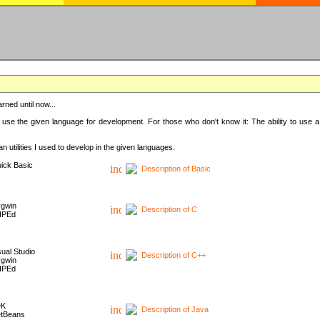
rned until now...
 use the given language for development. For those who don't know it: The ability to use a
 utilities I used to develop in the given languages.
ick Basic
Description of Basic
gwin
Description of C
HPEd
sual Studio
Description of C++
gwin
HPEd
DK
Description of Java
tBeans