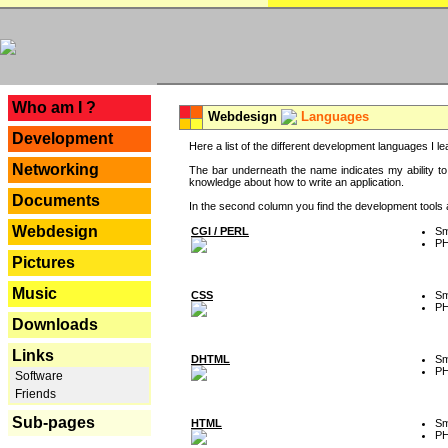
---
Who am I ?
Webdesign
Languages
Development
Here a list of the different development languages I lea
Networking
The bar underneath the name indicates my ability to
knowledge about how to write an application.
Documents
In the second column you find the development tools an
Webdesign
CGI / PERL
Sm
P
Pictures
Music
CSS
Sm
P
Downloads
Links
DHTML
Sm
P
Software
Friends
Sub-pages
HTML
Sm
P