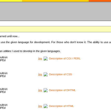
rned until now...
 use the given language for development. For those who don't know it: The ability to use a
 utilities I used to develop in the given languages.
ultron
Description of CGI / PERL
HPEd
ultron
Description of CSS
HPEd
ultron
Description of DHTML
HPEd
ultron
Description of HTML
HPEd