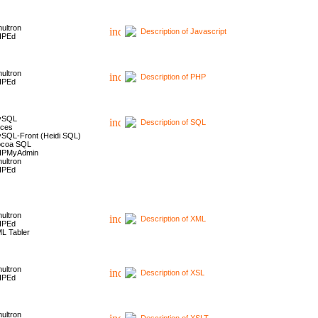
ultron
Description of Javascript
HPEd
ultron
Description of PHP
HPEd
ySQL
Description of SQL
ces
SQL-Front (Heidi SQL)
coa SQL
HPMyAdmin
ultron
HPEd
ultron
Description of XML
HPEd
L Tabler
ultron
Description of XSL
HPEd
ultron
Description of XSLT