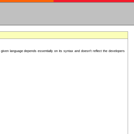
 given language depends essentially on its syntax and doesn't reflect the developers