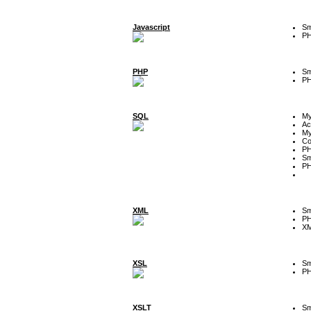
Javascript
Sm
P
PHP
Sm
P
SQL
M
Ac
My
Co
P
Sm
P
XML
Sm
P
XM
XSL
Sm
P
XSLT
Sm