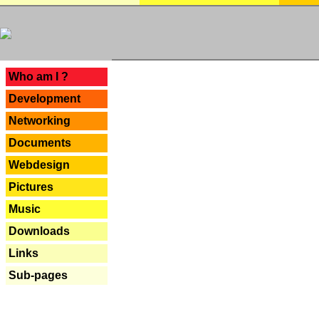
---
Who am I ?
Development
Networking
Documents
Webdesign
Pictures
Music
Downloads
Links
Sub-pages