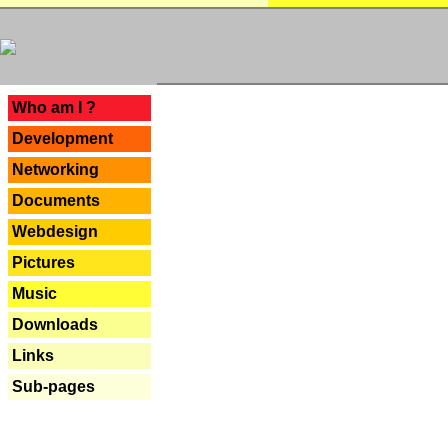
---
Who am I ?
Development
Networking
Documents
Webdesign
Pictures
Music
Downloads
Links
Sub-pages