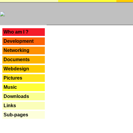
---
Who am I ?
Development
Networking
Documents
Webdesign
Pictures
Music
Downloads
Links
Sub-pages