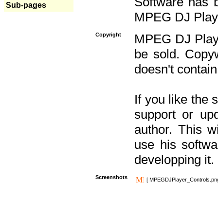
Software has b
Sub-pages
MPEG DJ Player
Copyright
MPEG DJ Player
be sold. Copyw
doesn't contain
If you like the
support or upd
author. This 
use his softw
developping it.
Screenshots
[ MPEGDJPlayer_Controls.pn