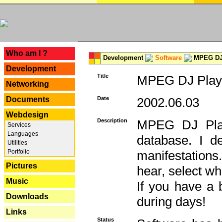
---
Who am I ?
Development
Software
MPEG DJ 
Development
Title
MPEG DJ Playe
Networking
Documents
Date
2002.06.03
Webdesign
Description
MPEG DJ Play
Services
Languages
database. I d
Utilities
Portfolio
manifestation
Pictures
hear, select wh
Music
If you have a 
Downloads
during days!
Links
Status