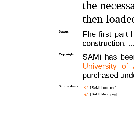
the necess
then loaded
Status
Fhe first part 
construction....
Copyright
SAMi has bee
University of
purchased und
Screenshots
[ SAMI_Login.png]
[ SAMI_Menu.png]