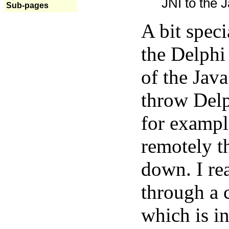
JNI to the J
Sub-pages
A bit spec
the Delphi
of the Java
throw Delp
for exampl
remotely t
down. I rea
through a 
which is in