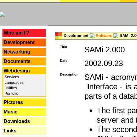
---
Who am I ?
Development
Software
SAMi 2.0
Development
Title
SAMi 2.000
Networking
Documents
Date
2002.09.23
Webdesign
Description
SAMi - acron
Services
Languages
I
nterface - is
Utilities
Portfolio
parts of a datab
Pictures
The first p
Music
server and 
Downloads
The second 
Links