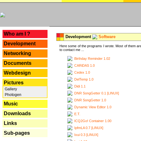
---
Who am I ?
Development
Software
Development
Here some of the programs I wrote. Most of them are
to contact me ...
Networking
Birthday Reminder 1.02
Documents
CARiDAS 1.0
Webdesign
Cedex 1.0
DelTemp 1.0
Pictures
Didi 1.1
Gallery
DNR SongGetter 0.1 [LINUX]
Photogen
DNR SongGetter 1.0
Music
Dynamic View Editor 1.0
Downloads
E.T.
ICQ2Go! Container 1.00
Links
IpfmLA 0.7 [LINUX]
Sub-pages
Ixui 0.3 [LINUX]