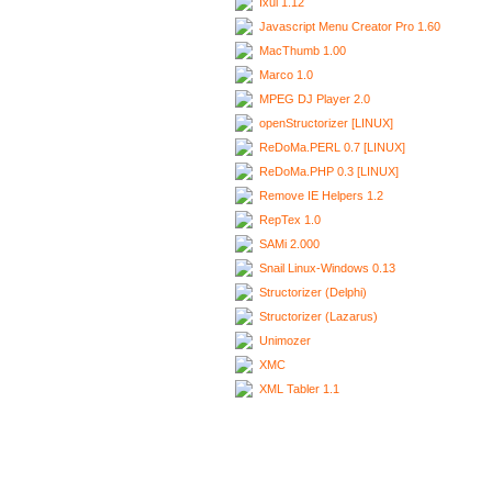
Ixui 1.12
Javascript Menu Creator Pro 1.60
MacThumb 1.00
Marco 1.0
MPEG DJ Player 2.0
openStructorizer [LINUX]
ReDoMa.PERL 0.7 [LINUX]
ReDoMa.PHP 0.3 [LINUX]
Remove IE Helpers 1.2
RepTex 1.0
SAMi 2.000
Snail Linux-Windows 0.13
Structorizer (Delphi)
Structorizer (Lazarus)
Unimozer
XMC
XML Tabler 1.1