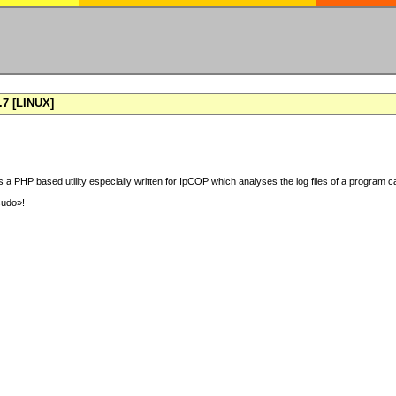
7 [LINUX]
 a PHP based utility especially written for IpCOP which analyses the log files of a program ca
sudo»!