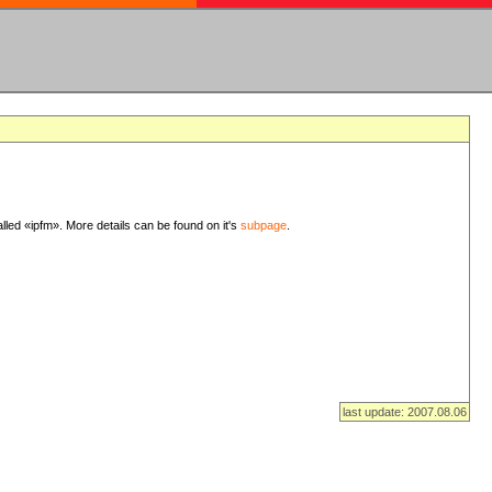
lled «ipfm». More details can be found on it's
subpage
.
last update: 2007.08.06