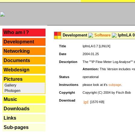
---
Who am I ?
Development
Software
IpfmLA 0.
Development
Title
IpfmLA 0.7 [LINUX]
Networking
Date
2004.01.25
Documents
Description
The ""IP Flow Meter Log Analyse"" is
Webdesign
Attention:
This Version includes «
Status
operational
Pictures
Instructions
please look at it's
subpage
.
Gallery
Photogen
Copyright
Copyright (C) 2004 by Fisch Bob
Music
Download
[1570 KB]
Downloads
Links
Sub-pages