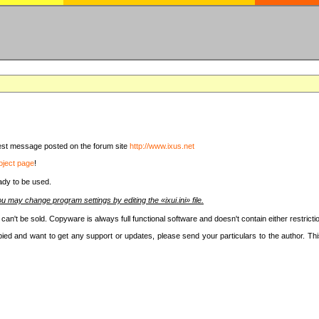
latest message posted on the forum site
http://www.ixus.net
oject page
!
ady to be used.
u may change program settings by editing the «ixui.ini» file.
t can't be sold. Copyware is always full functional software and doesn't contain either restri
copied and want to get any support or updates, please send your particulars to the author. 