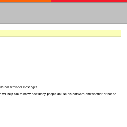
ctions nor reminder messages.
This will help him to know how many people do use his software and whether or not he