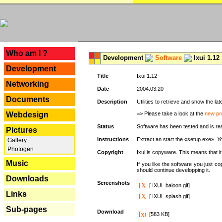
---
Who am I ?
Development
Software
Ixui 1.12
Development
Title
Ixui 1.12
Networking
Date
2004.03.20
Documents
Description
Utilities to retrieve and show the 
Webdesign
=> Please take a look at the
new pr
Status
Software has been tested and is re
Pictures
Instructions
Extract an start the «setup.exe».
Yo
Gallery
Photogen
Copyright
Ixui is copyware. This means that i
Music
If you like the software you just 
should continue developping it.
Downloads
Screenshots
[ IXUI_baloon.gif]
Links
[ IXUI_splash.gif]
Sub-pages
Download
[583 KB]