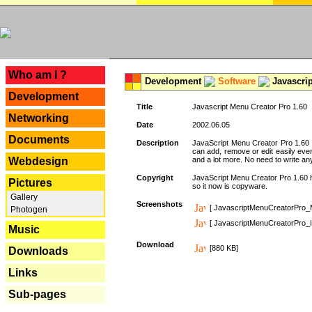
---
Who am I ?
Development
Software
Javascrip
Development
Title
Javascript Menu Creator Pro 1.60
Networking
Date
2002.06.05
Documents
Description
JavaScript Menu Creator Pro 1.60 
can add, remove or edit easily eve
Webdesign
and a lot more. No need to write any
Copyright
JavaScript Menu Creator Pro 1.60 ha
Pictures
so it now is copyware.
Gallery
Screenshots
[ JavascriptMenuCreatorPro_
Photogen
[ JavascriptMenuCreatorPro_I
Music
Download
[880 KB]
Downloads
Links
Sub-pages