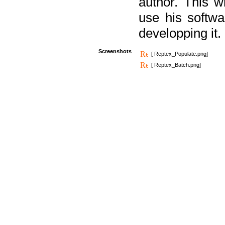
author. This 
use his softw
developping it.
Screenshots
[ Reptex_Populate.png]
[ Reptex_Batch.png]