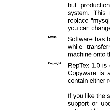
but productio
system. This 
replace "mysq
you can change 
Status
Software has b
while transfe
machine onto t
Copyright
RepTex 1.0 is 
Copyware is al
contain either 
If you like the
support or upd