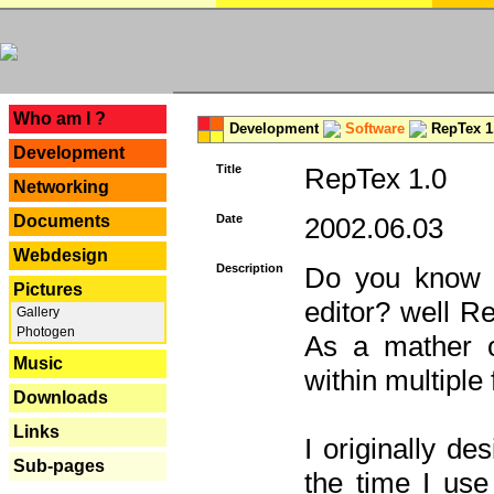
---
Who am I ?
Development
Software
RepTex 1
Development
Title
RepTex 1.0
Networking
Documents
Date
2002.06.03
Webdesign
Description
Do you know th
Pictures
editor? well R
Gallery
Photogen
As a mather o
Music
within multiple
Downloads
Links
I originally de
Sub-pages
the time I us