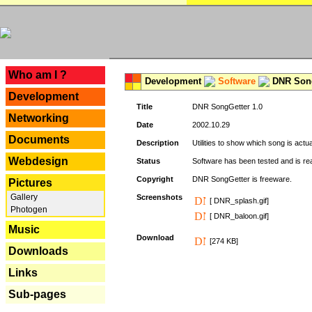
---
Who am I ?
Development
Software
DNR Song
Development
Title
DNR SongGetter 1.0
Networking
Date
2002.10.29
Documents
Description
Utilities to show which song is actu
Webdesign
Status
Software has been tested and is re
Copyright
DNR SongGetter is freeware.
Pictures
Gallery
Screenshots
[ DNR_splash.gif]
Photogen
[ DNR_baloon.gif]
Music
Download
[274 KB]
Downloads
Links
Sub-pages