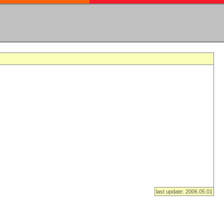
last update: 2006.05.01