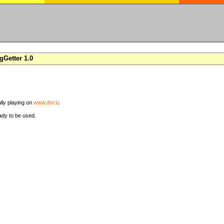
Getter 1.0
ally playing on
www.dnr.lu
ady to be used.