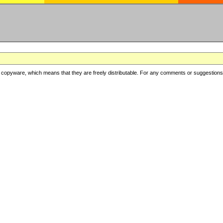
copyware, which means that they are freely distributable. For any comments or suggestions, f