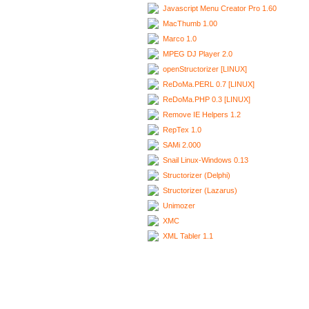
Javascript Menu Creator Pro 1.60
MacThumb 1.00
Marco 1.0
MPEG DJ Player 2.0
openStructorizer [LINUX]
ReDoMa.PERL 0.7 [LINUX]
ReDoMa.PHP 0.3 [LINUX]
Remove IE Helpers 1.2
RepTex 1.0
SAMi 2.000
Snail Linux-Windows 0.13
Structorizer (Delphi)
Structorizer (Lazarus)
Unimozer
XMC
XML Tabler 1.1