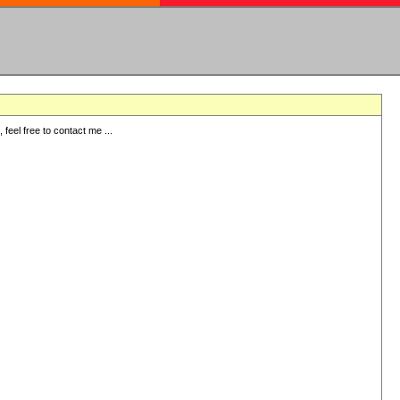
eel free to contact me ...