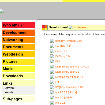
---
Who am I ?
Development
Software
Development
Here some of the programs I wrote. Most of them are 
Networking
Birthday Reminder 1.02
CARiDAS 1.0
Documents
Cedex 1.0
Webdesign
DelTemp 1.0
Pictures
Didi 1.1
DNR SongGetter 0.1 [LINUX]
Music
DNR SongGetter 1.0
Downloads
Dynamic View Editor 1.0
E.T.
Links
ICQ2Go! Container 1.00
Software
Friends
IpfmLA 0.7 [LINUX]
Ixui 0.3 [LINUX]
Sub-pages
Ixui 1.12