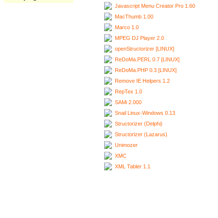
Javascript Menu Creator Pro 1.60
MacThumb 1.00
Marco 1.0
MPEG DJ Player 2.0
openStructorizer [LINUX]
ReDoMa.PERL 0.7 [LINUX]
ReDoMa.PHP 0.3 [LINUX]
Remove IE Helpers 1.2
RepTex 1.0
SAMi 2.000
Snail Linux-Windows 0.13
Structorizer (Delphi)
Structorizer (Lazarus)
Unimozer
XMC
XML Tabler 1.1