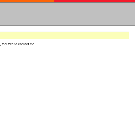
eel free to contact me ...