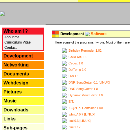
---
Who am I ?
Development
Software
About me
Curriculum Vitae
Here some of the programs I wrote. Most of them are 
Contact
Birthday Reminder 1.02
Development
CARiDAS 1.0
Cedex 1.0
Networking
DelTemp 1.0
Documents
Didi 1.1
Webdesign
DNR SongGetter 0.1 [LINUX]
DNR SongGetter 1.0
Pictures
Dynamic View Editor 1.0
Music
E.T.
ICQ2Go! Container 1.00
Downloads
IpfmLA 0.7 [LINUX]
Links
Ixui 0.3 [LINUX]
Ixui 1.12
Sub-pages