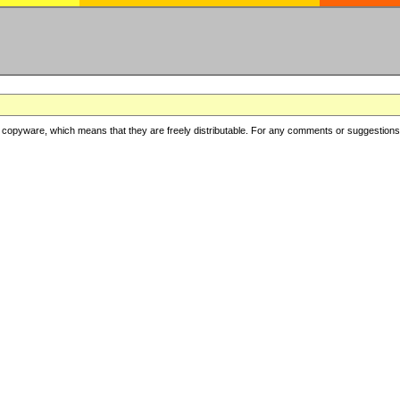
copyware, which means that they are freely distributable. For any comments or suggestions, f