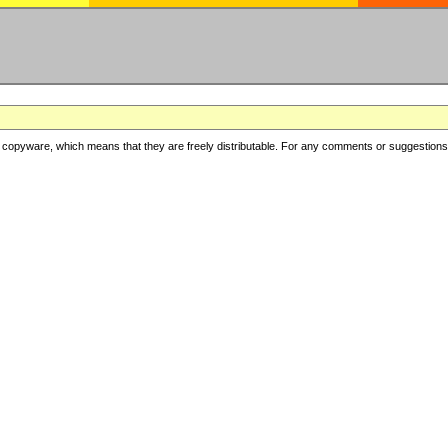
copyware, which means that they are freely distributable. For any comments or suggestions, f