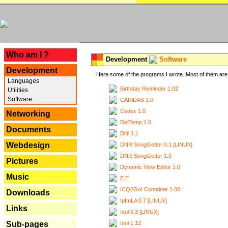
---
Who am I ?
Development
Software
Development
Here some of the programs I wrote. Most of them are 
Languages
Birthday Reminder 1.02
Utilities
Software
CARiDAS 1.0
Cedex 1.0
Networking
DelTemp 1.0
Documents
Didi 1.1
Webdesign
DNR SongGetter 0.1 [LINUX]
DNR SongGetter 1.0
Pictures
Dynamic View Editor 1.0
Music
E.T.
ICQ2Go! Container 1.00
Downloads
IpfmLA 0.7 [LINUX]
Links
Ixui 0.3 [LINUX]
Ixui 1.12
Sub-pages