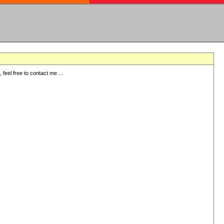
eel free to contact me ...