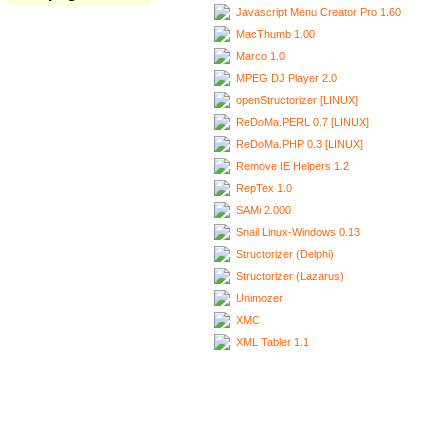
Javascript Menu Creator Pro 1.60
MacThumb 1.00
Marco 1.0
MPEG DJ Player 2.0
openStructorizer [LINUX]
ReDoMa.PERL 0.7 [LINUX]
ReDoMa.PHP 0.3 [LINUX]
Remove IE Helpers 1.2
RepTex 1.0
SAMi 2.000
Snail Linux-Windows 0.13
Structorizer (Delphi)
Structorizer (Lazarus)
Unimozer
XMC
XML Tabler 1.1