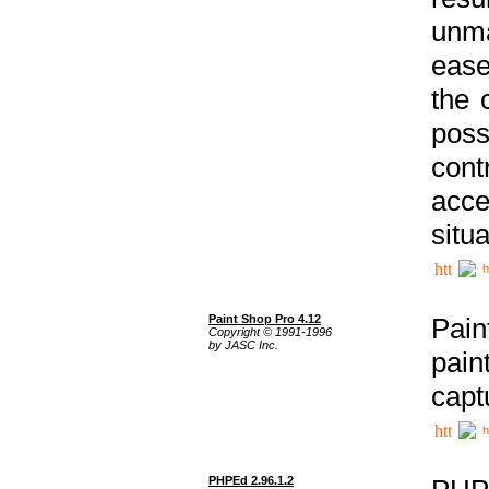
unma
ease
the 
poss
cont
acce
situa
h
Paint Shop Pro 4.12
Pain
Copyright © 1991-1996
by JASC Inc.
pain
capt
h
PHPEd 2.96.1.2