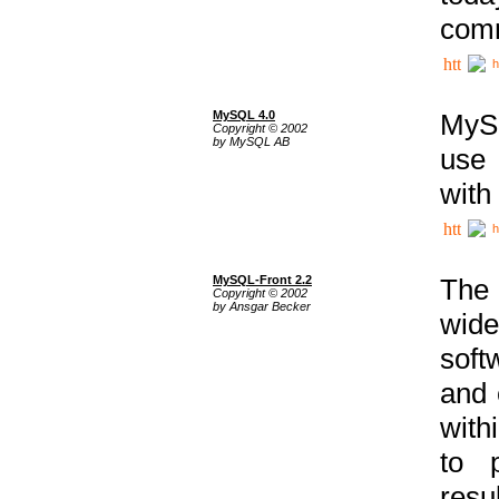
comm
h
MySQL 4.0
MySQ
Copyright © 2002
by MySQL AB
use 
with
h
MySQL-Front 2.2
The 
Copyright © 2002
by Ansgar Becker
wide
soft
and 
with
to p
res