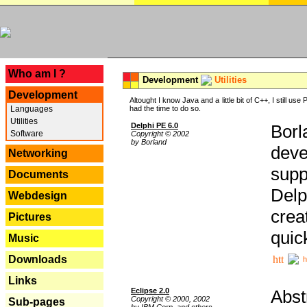
---
Who am I ?
Development
Utilities
Development
Altought I know Java and a little bit of C++, I still us
Languages
had the time to do so.
Utilities
Delphi PE 6.0
Borl
Software
Copyright © 2002
by Borland
deve
Networking
supp
Documents
Delp
Webdesign
crea
Pictures
quic
Music
Downloads
h
Links
Eclipse 2.0
Abst
Copyright © 2000, 2002
Sub-pages
by IBM Corp. and others