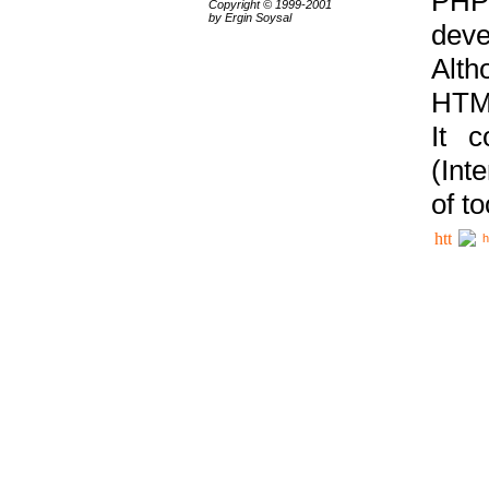
PHP
Copyright © 1999-2001
by Ergin Soysal
deve
Alth
HTML
It 
(Int
of t
h