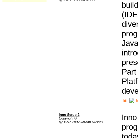
buil
(IDE
div
pro
Java
intr
pres
Part
Plat
deve
h
Inno Setup 2
Inno
Copyright ©
by 1997-2002 Jordan Russell
prog
tod