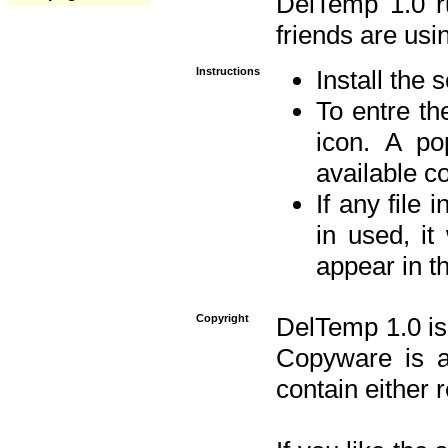
DelTemp 1.0 
friends are usin
Instructions
Install the 
To entre the
icon. A po
available 
If any file 
in used, it
appear in t
Copyright
DelTemp 1.0 is
Copyware is al
contain either 