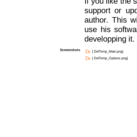
If you like the
support or upd
author. This 
use his softw
developping it.
Screenshots
[ DelTemp_Main.png]
[ DelTemp_Options.png]