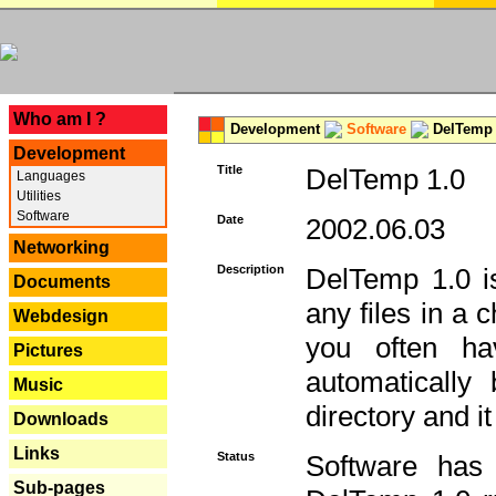
---
Who am I ?
Development
Software
DelTemp 
Development
Title
DelTemp 1.0
Languages
Utilities
Software
Date
2002.06.03
Networking
Description
DelTemp 1.0 is
Documents
any files in a 
Webdesign
you often ha
Pictures
automatically
Music
directory and it
Downloads
Links
Status
Software has
Sub-pages