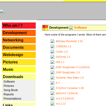
---
Who am I ?
Development
Software
Development
Here some of the programs I wrote. Most of them are 
Networking
Birthday Reminder 1.02
CARiDAS 1.0
Documents
Cedex 1.0
Webdesign
DelTemp 1.0
Pictures
Didi 1.1
DNR SongGetter 0.1 [LINUX]
Music
DNR SongGetter 1.0
Downloads
Dynamic View Editor 1.0
Software
E.T.
Pictures
ICQ2Go! Container 1.00
Song Book
IpfmLA 0.7 [LINUX]
Reports
Ixui 0.3 [LINUX]
Presentations
Ixui 1.12
Links