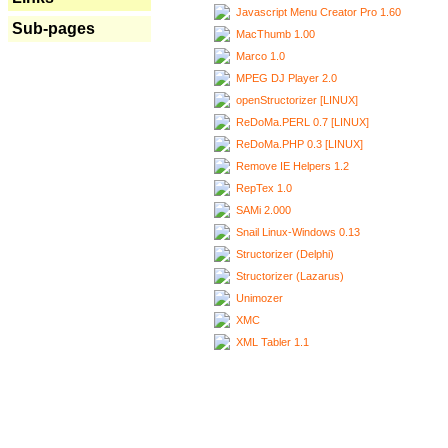
Javascript Menu Creator Pro 1.60
Sub-pages
MacThumb 1.00
Marco 1.0
MPEG DJ Player 2.0
openStructorizer [LINUX]
ReDoMa.PERL 0.7 [LINUX]
ReDoMa.PHP 0.3 [LINUX]
Remove IE Helpers 1.2
RepTex 1.0
SAMi 2.000
Snail Linux-Windows 0.13
Structorizer (Delphi)
Structorizer (Lazarus)
Unimozer
XMC
XML Tabler 1.1