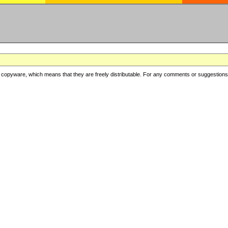
copyware, which means that they are freely distributable. For any comments or suggestions, f