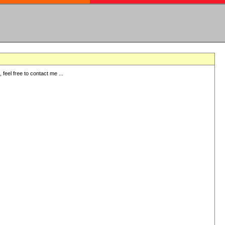
eel free to contact me ...