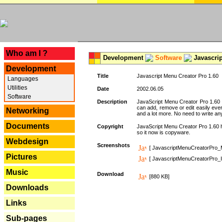
---
Who am I ?
Development
Software
Javascrip
Development
Title
Javascript Menu Creator Pro 1.60
Languages
Utilities
Date
2002.06.05
Software
Description
JavaScript Menu Creator Pro 1.60 
can add, remove or edit easily eve
Networking
and a lot more. No need to write any
Documents
Copyright
JavaScript Menu Creator Pro 1.60 ha
so it now is copyware.
Webdesign
Screenshots
[ JavascriptMenuCreatorPro_
Pictures
[ JavascriptMenuCreatorPro_I
Music
Download
[880 KB]
Downloads
Links
Sub-pages