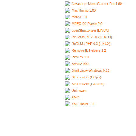
Javascript Menu Creator Pro 1.60
MacThumb 1.00
Marco 1.0
MPEG DJ Player 2.0
openStructorizer [LINUX]
ReDoMa.PERL 0.7 [LINUX]
ReDoMa.PHP 0.3 [LINUX]
Remove IE Helpers 1.2
RepTex 1.0
SAMi 2.000
Snail Linux-Windows 0.13
Structorizer (Delphi)
Structorizer (Lazarus)
Unimozer
XMC
XML Tabler 1.1