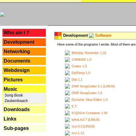
---
Who am I ?
Development
Software
Development
Here some of the programs I wrote. Most of them are 
Networking
Birthday Reminder 1.02
CARiDAS 1.0
Documents
Cedex 1.0
Webdesign
DelTemp 1.0
Pictures
Didi 1.1
DNR SongGetter 0.1 [LINUX]
Music
DNR SongGetter 1.0
Song Book
Dynamic View Editor 1.0
Zauberdraach
E.T.
Downloads
ICQ2Go! Container 1.00
Links
IpfmLA 0.7 [LINUX]
Ixui 0.3 [LINUX]
Sub-pages
Ixui 1.12