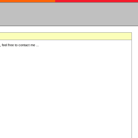
eel free to contact me ...