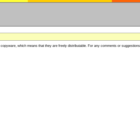
copyware, which means that they are freely distributable. For any comments or suggestions, f