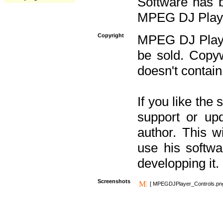
Software has b
MPEG DJ Player
Copyright
MPEG DJ Player
be sold. Copyw
doesn't contain
If you like the
support or upd
author. This 
use his softw
developping it.
Screenshots
[ MPEGDJPlayer_Controls.pn