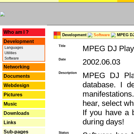
---
Who am I ?
Development
Software
MPEG DJ 
Development
Title
MPEG DJ Playe
Languages
Utilities
Software
Date
2002.06.03
Networking
Description
MPEG DJ Play
Documents
database. I d
Webdesign
manifestation
Pictures
hear, select wh
Music
If you have a 
Downloads
during days!
Links
Sub-pages
Status