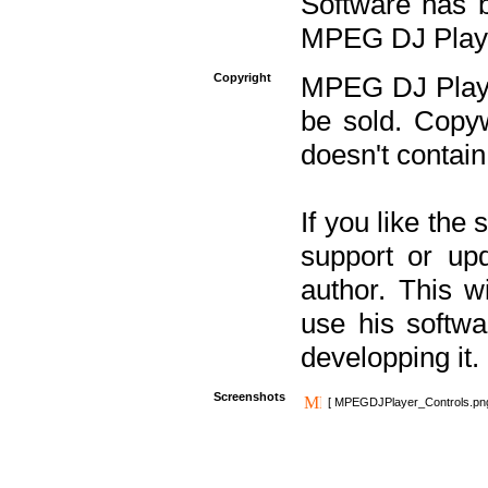
Software has b
MPEG DJ Player
Copyright
MPEG DJ Player
be sold. Copyw
doesn't contain
If you like the
support or upd
author. This 
use his softw
developping it.
Screenshots
[ MPEGDJPlayer_Controls.pn