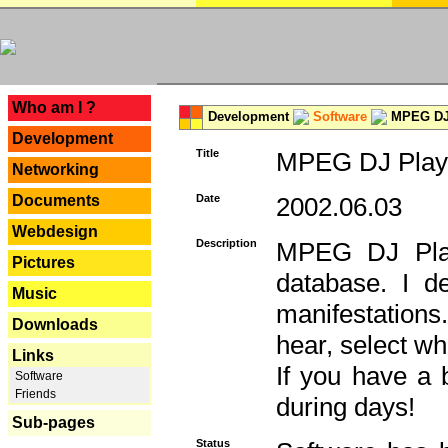
---
Who am I ?
Development
Software
MPEG DJ 
Development
Title
MPEG DJ Playe
Networking
Documents
Date
2002.06.03
Webdesign
Description
MPEG DJ Play
Pictures
database. I d
Music
manifestation
Downloads
hear, select wh
Links
If you have a 
Software
Friends
during days!
Sub-pages
Status