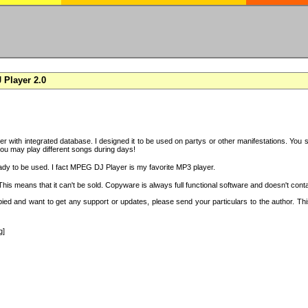
Player 2.0
with integrated database. I designed it to be used on partys or other manifestations. You si
you may play different songs during days!
ady to be used. I fact MPEG DJ Player is my favorite MP3 player.
s means that it can't be sold. Copyware is always full functional software and doesn't conta
copied and want to get any support or updates, please send your particulars to the author. 
g]