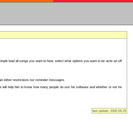
mple load all songs you want to hear, select what options you want to be activ an off
in either restrictions nor reminder messages.
This will help him to know how many people do use his software and whether or not he
last update: 2006.06.25