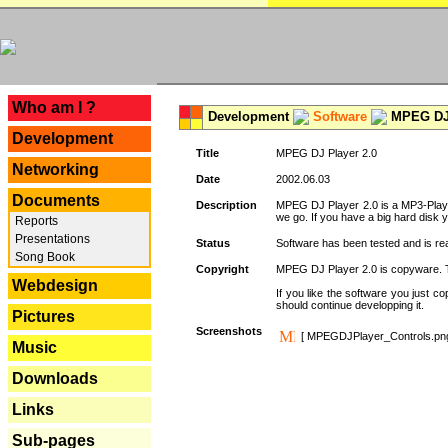
---
Who am I ?
Development
Software
MPEG DJ 
Development
Title
MPEG DJ Player 2.0
Networking
Date
2002.06.03
Documents
Description
MPEG DJ Player 2.0 is a MP3-Player 
we go. If you have a big hard disk 
Reports
Presentations
Status
Software has been tested and is re
Song Book
Copyright
MPEG DJ Player 2.0 is copyware. Thi
Webdesign
If you like the software you just 
should continue developping it.
Pictures
Screenshots
[ MPEGDJPlayer_Controls.pn
Music
Downloads
Links
Sub-pages