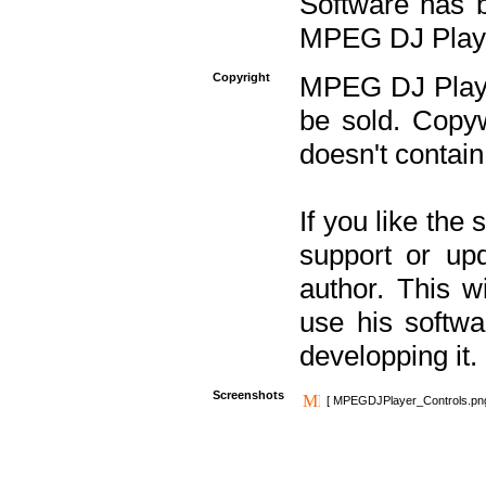
Software has b
MPEG DJ Player
Copyright
MPEG DJ Player
be sold. Copyw
doesn't contain
If you like the
support or upd
author. This 
use his softw
developping it.
Screenshots
[ MPEGDJPlayer_Controls.pn