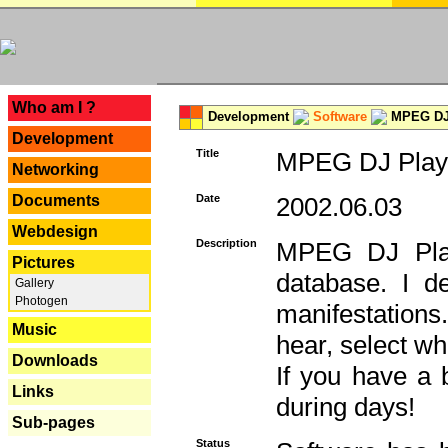
---
Who am I ?
Development
Software
MPEG DJ 
Development
Title
MPEG DJ Playe
Networking
Documents
Date
2002.06.03
Webdesign
Description
MPEG DJ Play
Pictures
database. I d
Gallery
Photogen
manifestation
Music
hear, select wh
Downloads
If you have a 
Links
during days!
Sub-pages
Status