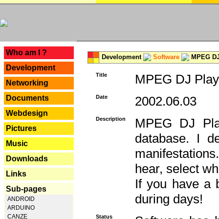
---
Who am I ?
Development
Software
MPEG DJ 
Development
Title
MPEG DJ Playe
Networking
Documents
Date
2002.06.03
Webdesign
Description
MPEG DJ Play
Pictures
database. I d
Music
manifestation
Downloads
hear, select wh
Links
If you have a 
Sub-pages
during days!
ANDROID
ARDUINO
CANZE
Status