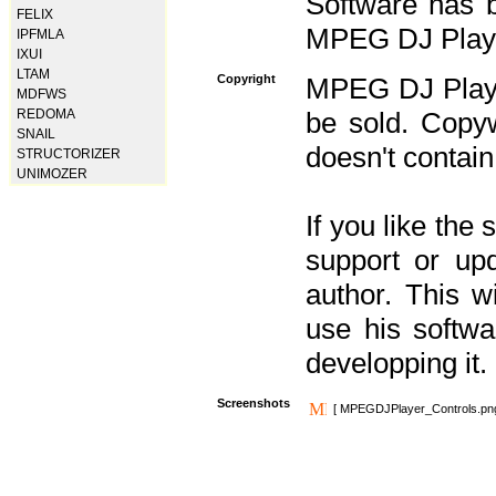
Software has b
FELIX
MPEG DJ Player
IPFMLA
IXUI
LTAM
Copyright
MPEG DJ Player
MDFWS
REDOMA
be sold. Copyw
SNAIL
doesn't contain
STRUCTORIZER
UNIMOZER
If you like the
support or upd
author. This 
use his softw
developping it.
Screenshots
[ MPEGDJPlayer_Controls.pn