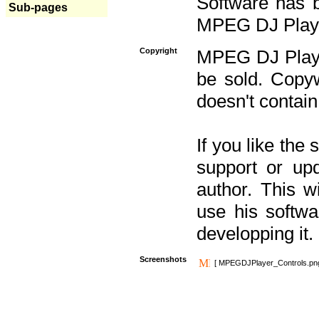
Software has b
Sub-pages
MPEG DJ Player
Copyright
MPEG DJ Player
be sold. Copyw
doesn't contain
If you like the
support or upd
author. This 
use his softw
developping it.
Screenshots
[ MPEGDJPlayer_Controls.pn