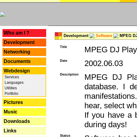
---
Who am I ?
Development
Software
MPEG DJ 
Development
Title
MPEG DJ Playe
Networking
Documents
Date
2002.06.03
Webdesign
Description
MPEG DJ Play
Services
Languages
database. I d
Utilities
Portfolio
manifestation
Pictures
hear, select wh
Music
If you have a 
Downloads
during days!
Links
Status