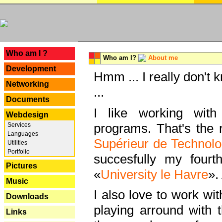
---
Who am I ?
Who am I?
About me
Development
Hmm ... I really don't 
Networking
...
Documents
I like working with
Webdesign
programs. That's the r
Services
Languages
Supérieur de Technolo
Utilities
Portfolio
succesfully my fourt
Pictures
«
University le Havre
».
Music
I also love to work wi
Downloads
playing arround with
Links