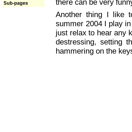
there can be very fun
Sub-pages
Another thing I like 
summer 2004 I play in
just relax to hear any 
destressing, setting
hammering on the keys,