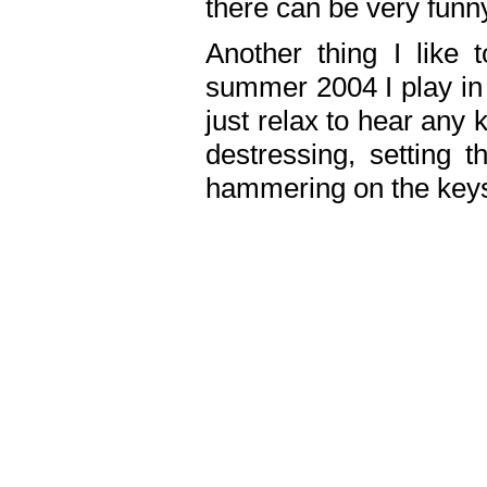
there can be very fun
Another thing I like 
summer 2004 I play in
just relax to hear any 
destressing, setting
hammering on the keys,