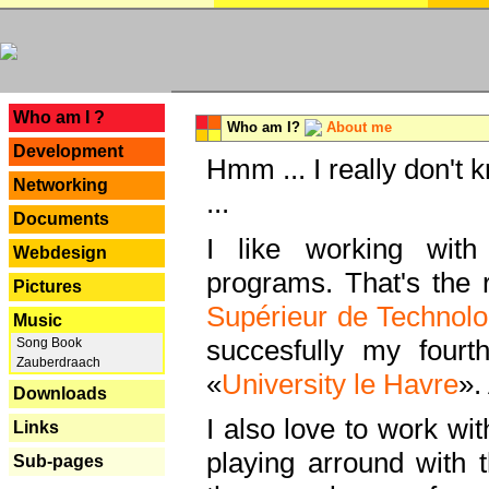
---
Who am I ?
Who am I?
About me
Development
Hmm ... I really don't 
Networking
...
Documents
I like working with
Webdesign
programs. That's the r
Pictures
Supérieur de Technolo
Music
succesfully my fourt
Song Book
Zauberdraach
«
University le Havre
».
Downloads
I also love to work wi
Links
playing arround with
Sub-pages