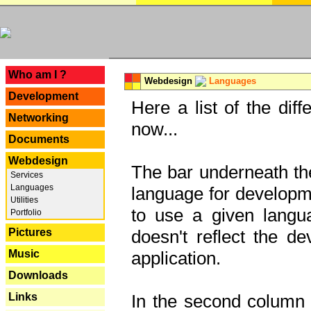
---
Who am I ?
Webdesign
Languages
Development
Here a list of the dif
Networking
now...
Documents
Webdesign
The bar underneath the
Services
Languages
language for developme
Utilities
to use a given langu
Portfolio
Pictures
doesn't reflect the d
Music
application.
Downloads
Links
In the second column y