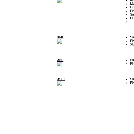
My
Co
P
Sm
P
XML
Sm
P
XM
XSL
Sm
P
XSLT
Sm
P