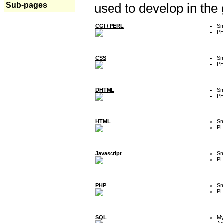
Sub-pages
used to develop in the
CGI / PERL
Sm
P
CSS
Sm
P
DHTML
Sm
P
HTML
Sm
P
Javascript
Sm
P
PHP
Sm
P
SQL
M
Ac