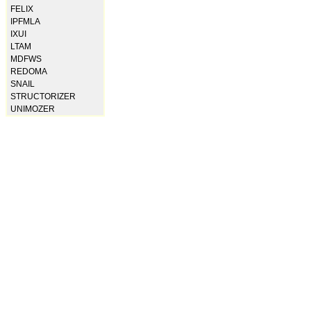
FELIX
IPFMLA
IXUI
LTAM
MDFWS
REDOMA
SNAIL
STRUCTORIZER
UNIMOZER