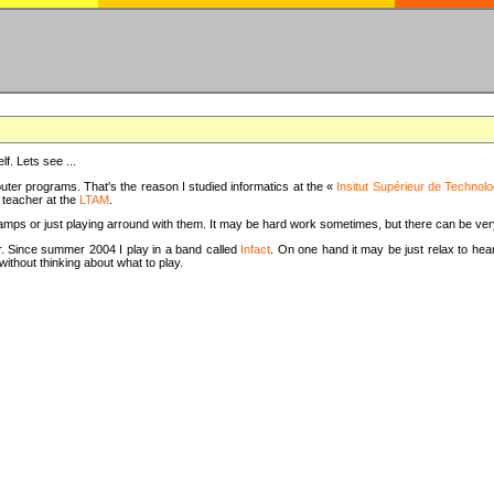
f. Lets see ...
uter programs. That's the reason I studied informatics at the «
Insitut Supérieur de Technolo
m teacher at the
LTAM
.
camps or just playing arround with them. It may be hard work sometimes, but there can be v
tar. Since summer 2004 I play in a band called
Infact
. On one hand it may be just relax to hear
thout thinking about what to play.