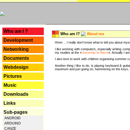
---
Who am I ?
Who am I?
About me
Development
Hmm ... I really don't know what to tell you about mysel
Networking
I like working with computers, especially writing comp
my studies at the «
University le Havre
». Actually I a
Documents
I also love to work with children organising summer 
Another thing I like to do, is playing keyboard & gui
Webdesign
maximum and just going on, hammering on the keys, wi
Pictures
Music
Downloads
Links
Sub-pages
ANDROID
ARDUINO
CANZE