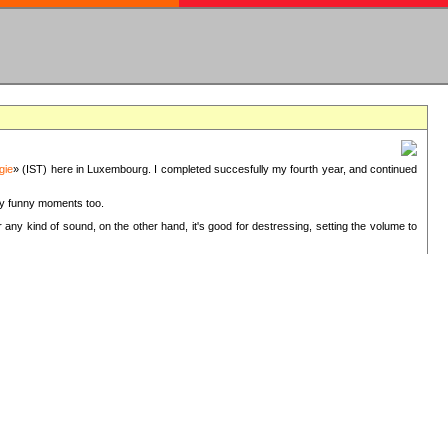
gie
» (IST) here in Luxembourg. I completed succesfully my fourth year, and continued
ery funny moments too.
 any kind of sound, on the other hand, it's good for destressing, setting the volume to