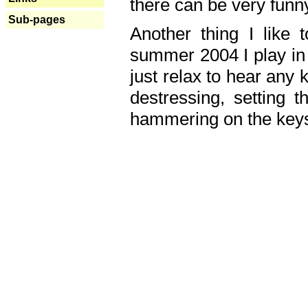
there can be very fun
Sub-pages
Another thing I like 
summer 2004 I play in
just relax to hear any 
destressing, setting
hammering on the keys,