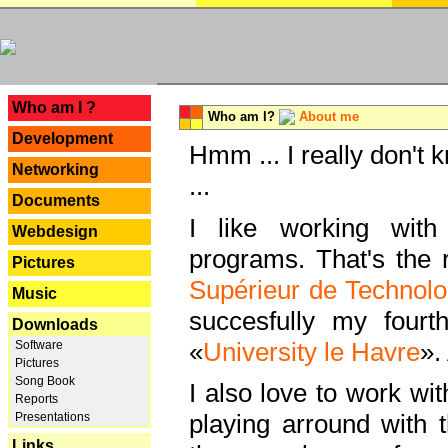
---
Who am I ?
Who am I?
About me
Development
Hmm ... I really don't 
Networking
...
Documents
I like working with
Webdesign
programs. That's the r
Pictures
Supérieur de Technolo
Music
succesfully my fourt
Downloads
«
University le Havre
».
Software
Pictures
Song Book
I also love to work wi
Reports
playing arround with
Presentations
Links