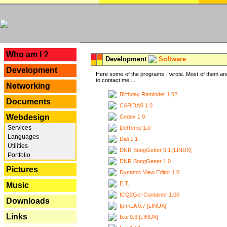
---
Who am I ?
Development
Software
Development
Here some of the programs I wrote. Most of them are
to contact me ...
Networking
Birthday Reminder 1.02
Documents
CARiDAS 1.0
Webdesign
Cedex 1.0
Services
DelTemp 1.0
Languages
Didi 1.1
Utilities
DNR SongGetter 0.1 [LINUX]
Portfolio
DNR SongGetter 1.0
Pictures
Dynamic View Editor 1.0
E.T.
Music
ICQ2Go! Container 1.00
Downloads
IpfmLA 0.7 [LINUX]
Links
Ixui 0.3 [LINUX]