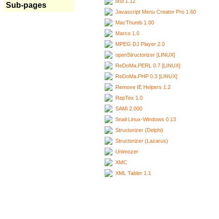
Ixui 1.12
Sub-pages
Javascript Menu Creator Pro 1.60
MacThumb 1.00
Marco 1.0
MPEG DJ Player 2.0
openStructorizer [LINUX]
ReDoMa.PERL 0.7 [LINUX]
ReDoMa.PHP 0.3 [LINUX]
Remove IE Helpers 1.2
RepTex 1.0
SAMi 2.000
Snail Linux-Windows 0.13
Structorizer (Delphi)
Structorizer (Lazarus)
Unimozer
XMC
XML Tabler 1.1