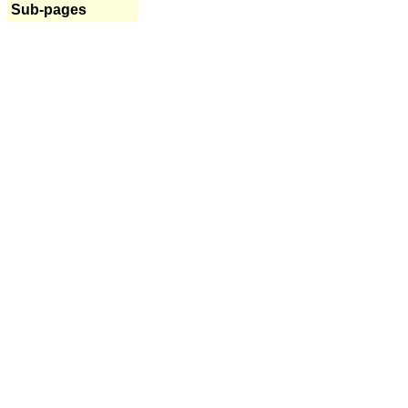
Sub-pages