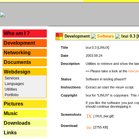
---
Who am I ?
Development
Software
Ixui 0.3 
Development
Title
Ixui 0.3 [LINUX]
Networking
Date
2003.09.24
Documents
Description
Utilities to retrieve and show the 
Webdesign
=> Please take a look at the
new pr
Services
Status
Software in testing phase!!!
Languages
Instructions
Extract an start the «ixui» script.
Utilities
Portfolio
Copyright
Ixui for *LINUX* is copyware. This 
If you like the software you just 
Pictures
should continue developping it.
Music
Screenshots
[ IXUI_bar.gif]
Downloads
Download
[2755 KB]
Links