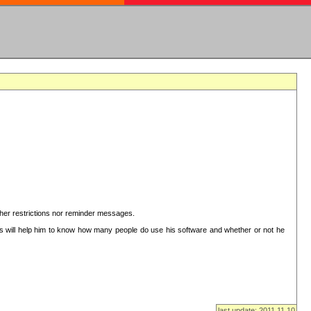
ither restrictions nor reminder messages.
This will help him to know how many people do use his software and whether or not he
last update: 2011.11.10