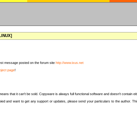
[LINUX]
latest message posted on the forum site
http://www.ixus.net
oject page
!
means that it can't be sold. Copyware is always full functional software and doesn't contain e
copied and want to get any support or updates, please send your particulars to the author. 