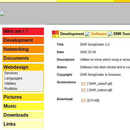
---
Who am I ?
Development
Software
DNR Song
Development
Title
DNR SongGetter 1.0
Networking
Date
2002.10.29
Documents
Description
Utilities to show which song is actu
Webdesign
Status
Software has been tested and is re
Services
Copyright
DNR SongGetter is freeware.
Languages
Screenshots
Utilities
[ DNR_splash.gif]
Portfolio
[ DNR_baloon.gif]
Pictures
Download
[274 KB]
Music
Downloads
Links