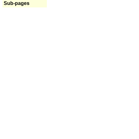
Sub-pages