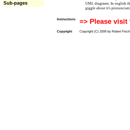
Sub-pages
UML diagrams. In english t
giggle about it's pronunciat
Instructions
=> Please visit
Copyright
Copyright (C) 2006 by Robert Fisch