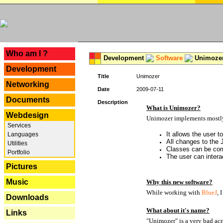
---
Who am I ?
Development
Software
Unimoze
Development
Title
Unimozer
Networking
Date
2009-07-11
Documents
Description
What is Unimozer?
Webdesign
Unimozer implements mostly 
Services
It allows the user 
Languages
All changes to the
Utilities
Classes can be com
Portfolio
The user can interac
Pictures
Music
Why this new software?
While working with
BlueJ
, 
Downloads
What about it's name?
Links
"Unimozer" is a very bad acr