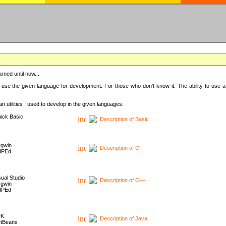
rned until now...
 use the given language for development. For those who don't know it: The ability to use a
 utilities I used to develop in the given languages.
ick Basic
Description of Basic
gwin
Description of C
HPEd
sual Studio
Description of C++
gwin
HPEd
DK
Description of Java
tBeans