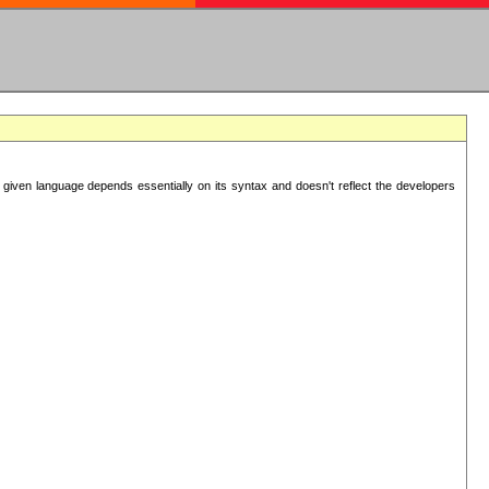
 given language depends essentially on its syntax and doesn't reflect the developers