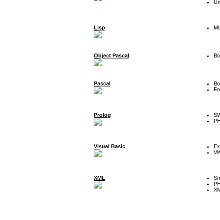
Un
Lisp
MU
Object Pascal
Bo
Pascal
Bo
Fr
Prolog
SW
P
Visual Basic
Ex
Vi
XML
Sm
P
XM