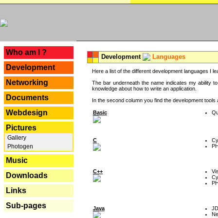
---
Who am I ?
Development
Languages
Development
Here a list of the different development languages I lea
Networking
The bar underneath the name indicates my ability to
knowledge about how to write an application.
Documents
In the second column you find the development tools an
Webdesign
Basic
Qu
Pictures
Gallery
C
Cy
P
Photogen
Music
C++
Vi
Downloads
Cy
P
Links
Sub-pages
Java
J
Ne