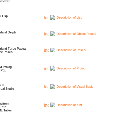
imozer
 Lisp
Description of Lisp
rland Delphi
Description of Object Pascal
rland Turbo Pascal
Description of Pascal
ee Pascal
I Prolog
Description of Prolog
HPEd
cel
Description of Visual Basic
sual Studio
ultron
Description of XML
HPEd
L Tabler