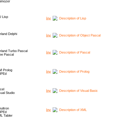
imozer
 Lisp
Description of Lisp
rland Delphi
Description of Object Pascal
rland Turbo Pascal
Description of Pascal
ee Pascal
I Prolog
Description of Prolog
HPEd
cel
Description of Visual Basic
sual Studio
ultron
Description of XML
HPEd
L Tabler