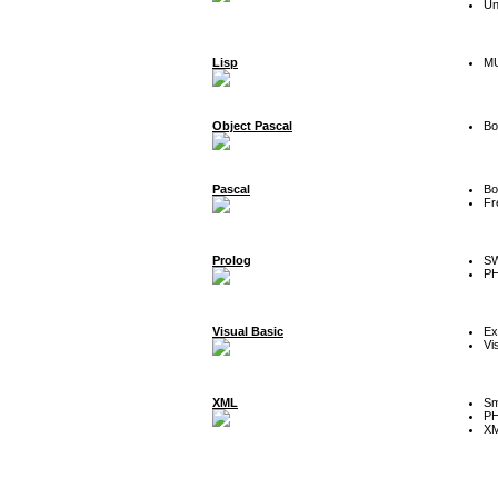
Un
Lisp
MU
Object Pascal
Bo
Pascal
Bo
Fr
Prolog
SW
P
Visual Basic
Ex
Vi
XML
Sm
P
XM