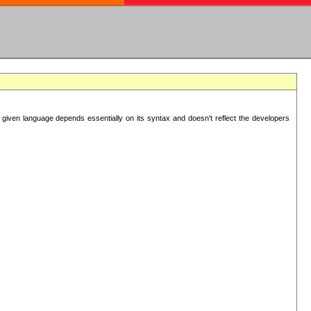
 given language depends essentially on its syntax and doesn't reflect the developers