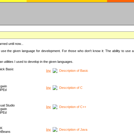
rned until now...
 use the given language for development. For those who don't know it: The ability to use a
 utilities I used to develop in the given languages.
ick Basic
Description of Basic
gwin
Description of C
HPEd
sual Studio
Description of C++
gwin
HPEd
DK
Description of Java
tBeans