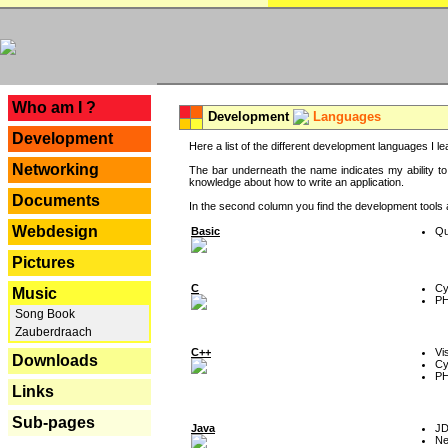
---
Who am I ?
Development
Languages
Development
Here a list of the different development languages I lea
Networking
The bar underneath the name indicates my ability to
knowledge about how to write an application.
Documents
In the second column you find the development tools an
Webdesign
Basic
Qu
Pictures
C
Cy
Music
P
Song Book
Zauberdraach
C++
Vi
Downloads
Cy
P
Links
Sub-pages
Java
J
Ne