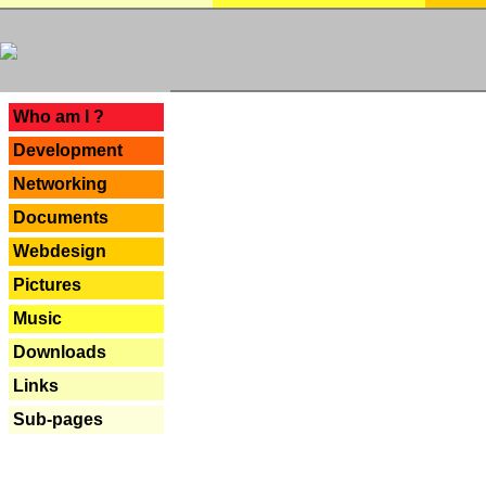
---
Who am I ?
Development
Networking
Documents
Webdesign
Pictures
Music
Downloads
Links
Sub-pages